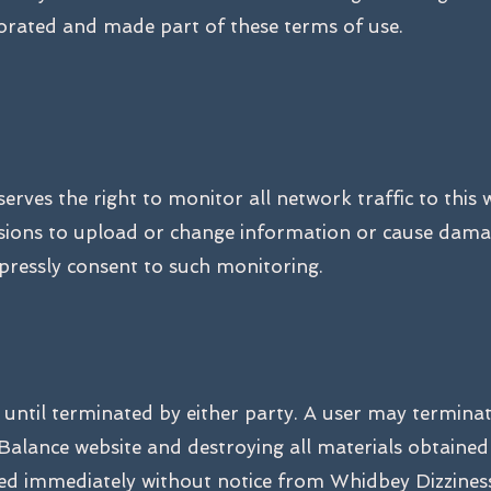
porated and made part of these terms of use.
rves the right to monitor all network traffic to this 
sions to upload or change information or cause damag
xpressly consent to such monitoring.
e until terminated by either party. A user may termina
Balance website and destroying all materials obtained 
ted immediately without notice from Whidbey Dizziness