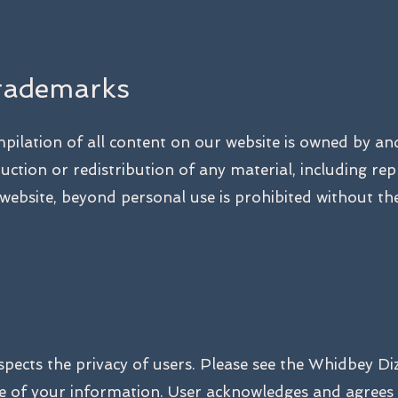
rademarks
ompilation of all content on our website is owned by a
ction or redistribution of any material, including rep
ebsite, beyond personal use is prohibited without the
pects the privacy of users. Please see the Whidbey Di
use of your information. User acknowledges and agrees