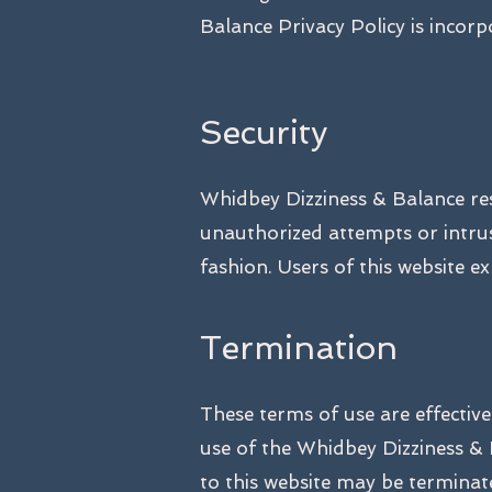
Balance Privacy Policy is incor
Security
Whidbey Dizziness & Balance rese
unauthorized attempts or intru
fashion. Users of this website e
Termination
These terms of use are effectiv
use of the Whidbey Dizziness & 
to this website may be termina