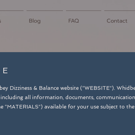
s
Blog
FAQ
Contact
SE
dbey Dizziness & Balance website (“WEBSITE”). Whidb
including all information, documents, communications, 
 the “MATERIALS”) available for your use subject to the