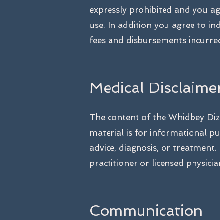
expressly prohibited and you ag
use. In addition you agree to i
fees and disbursements incurred
Medical Disclaime
The content of the Whidbey Dizz
material is for informational pu
advice, diagnosis, or treatment.
practitioner or licensed physicia
Communication