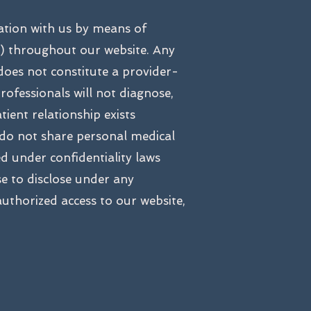
ation with us by means of
 throughout our website. Any
does not constitute a provider-
rofessionals will not diagnose,
ient relationship exists
 do not share personal medical
d under confidentiality laws
e to disclose under any
thorized access to our website,