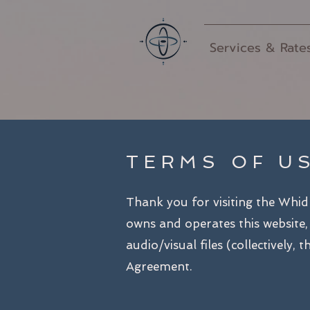
Services & Rate
TERMS OF U
Thank you for visiting the Whi
owns and operates this website, 
audio/visual files (collectively,
Agreement.