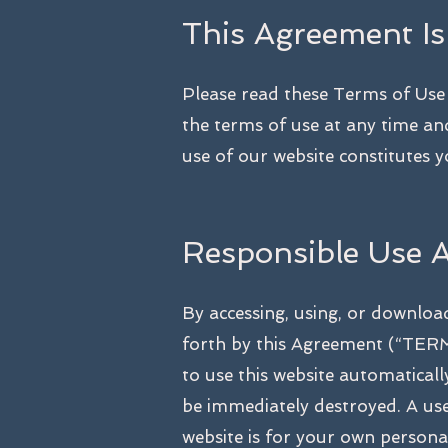
This Agreement Is
Please read these Terms of Use c
the terms of use at any time an
use of our website constitutes 
Responsible Use 
By accessing, using, or downloa
forth by this Agreement (“TERMS
to use this website automatica
be immediately destroyed. A user
website is for your own person