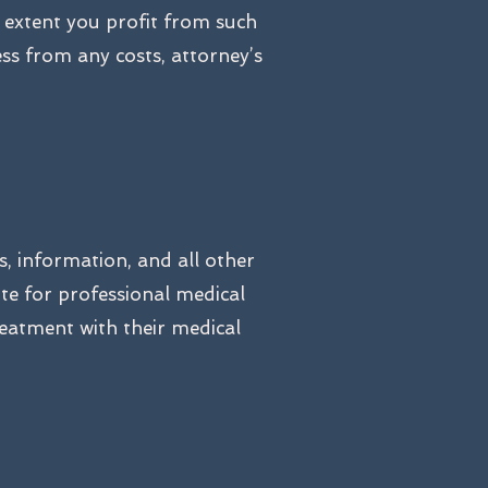
e extent you profit from such
ss from any costs, attorney’s
s, information, and all other
ute for professional medical
reatment with their medical