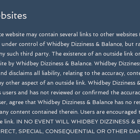
bsites
e website may contain several links to other websi
 under control of Whidbey Dizziness & Balance, but ra
ny such third party. The existence of an outside link 
ite by Whidbey Dizziness & Balance. Whidbey Dizzine
d disclaims all liability, relating to the accuracy, conte
or any other aspect of an outside link. Whidbey Dizzines
its users and has not reviewed or confirmed the accura
user, agree that Whidbey Dizziness & Balance has no res
 any content contained therein. Users are encouraged t
tside link. IN NO EVENT WILL WHIDBEY DIZZINESS 
DIRECT, SPECIAL, CONSEQUENTIAL OR OTHER D