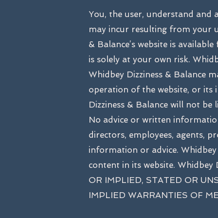
You, the user, understand and 
may incur resulting from your u
& Balance’s website is available
is solely at your own risk. Whidb
Whidbey Dizziness & Balance mak
operation of the website, or its
Dizziness & Balance will not be 
No advice or written information
directors, employees, agents, pro
information or advice. Whidbey
content in its website. Whi
OR IMPLIED, STATED OR UN
IMPLIED WARRANTIES OF ME