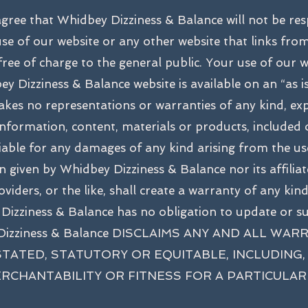
agree that Whidbey Dizziness & Balance will not be re
se of our website or any other website that links fro
 free of charge to the general public. Your use of our 
ey Dizziness & Balance website is available on an “as is
es no representations or warranties of any kind, expr
 information, content, materials or products, included
liable for any damages of any kind arising from the use
 given by Whidbey Dizziness & Balance nor its affiliates
viders, or the like, shall create a warranty of any kin
 Dizziness & Balance has no obligation to update or 
dbey Dizziness & Balance DISCLAIMS ANY AND ALL
STATED, STATUTORY OR EQUITABLE, INCLUDING, 
RCHANTABILITY OR FITNESS FOR A PARTICULAR