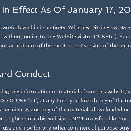
 In Effect As Of January 17, 20
arefully and in its entirety. Whidbey Dizziness & Bala
d without notice to any Website visitor (“USER”). You
your acceptance of the most recent version of the term
And Conduct
ding any information or materials from this website, y
 OF USE”). If, at any time, you breach any of the te
lly terminates and any of the materials downloaded or
’s right to use this website is NOT transferable. You 
al use and not for any other commercial purpose. Any