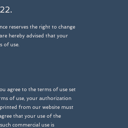
22.
nce reserves the right to change
 are hereby advised that your
s of use.
ou agree to the terms of use set
rms of use, your authorization
 printed from our website must
agree that your use of the
 such commercial use is