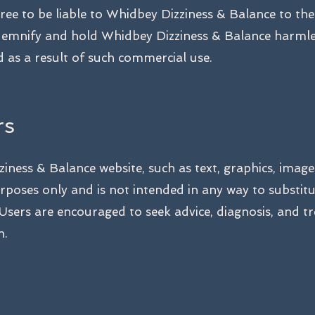
ree to be liable to Whidbey Dizziness & Balance to th
ndemnify and hold Whidbey Dizziness & Balance harmle
 as a result of such commercial use.
rs
iness & Balance website, such as text, graphics, image
rposes only and is not intended in any way to substit
 Users are encouraged to seek advice, diagnosis, and t
n.