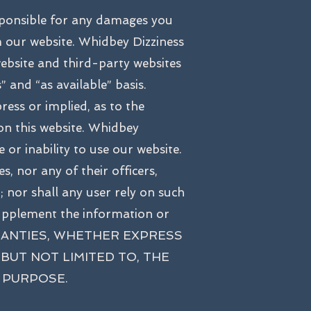
sponsible for any damages you
m our website. Whidbey Dizziness
website and third-party websites
” and “as available” basis.
ess or implied, as to the
 on this website. Whidbey
 or inability to use our website.
, nor any of their officers,
d; nor shall any user rely on such
supplement the information or
 WARRANTIES, WHETHER EXPRESS
BUT NOT LIMITED TO, THE
 PURPOSE.