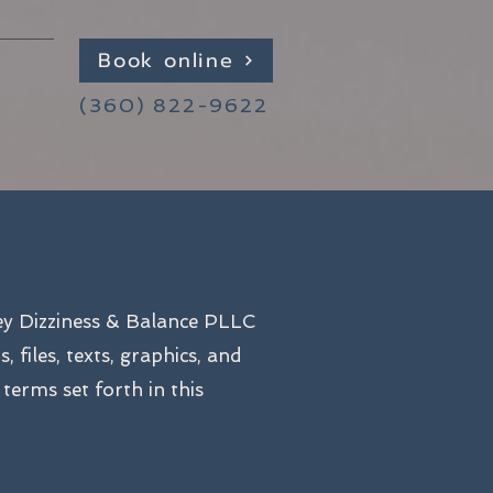
Book online
(360) 822-9622
ey Dizziness & Balance PLLC
files, texts, graphics, and
 terms set forth in this