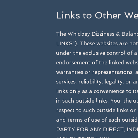
Links to Other We
The Whidbey Dizziness & Balanc
LINKS”). These websites are not
under the exclusive control of a
endorsement of the linked webs
warranties or representations, an
services, reliability, legality, 
links only as a convenience to 
in such outside links. You, the 
respect to such outside links or
and terms of use of each ou
PARTY FOR ANY DIRECT, IN