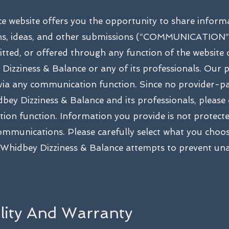
e website offers you the opportunity to share inform
ns, ideas, and other submissions (“COMMUNICATION”)
ted, or offered through any function of the website 
Dizziness & Balance or any of its professionals. Our p
 via any communication function. Since no provider-pat
bey Dizziness & Balance and its professionals, please
on function. Information you provide is not protecte
ommunications. Please carefully select what you choos
Whidbey Dizziness & Balance attempts to prevent unau
ility And Warranty