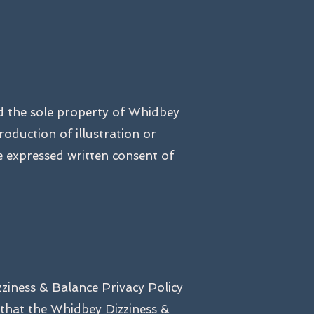
nd the sole property of Whidbey
roduction of illustration or
 expressed written consent of
zziness & Balance Privacy Policy
 that the Whidbey Dizziness &