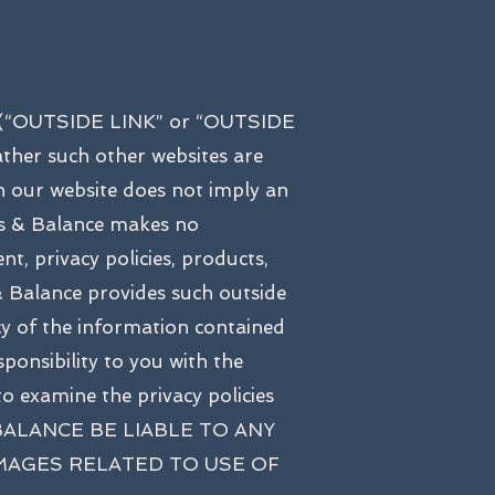
tes (“OUTSIDE LINK” or “OUTSIDE
ther such other websites are
on our website does not imply an
ss & Balance makes no
nt, privacy policies, products,
s & Balance provides such outside
cy of the information contained
ponsibility to you with the
o examine the privacy policies
& BALANCE BE LIABLE TO ANY
AMAGES RELATED TO USE OF