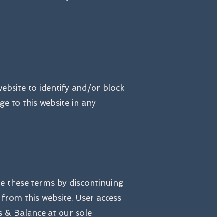
website to identify and/or block
e to this website in any
te these terms by discontinuing
from this website. User access
 & Balance at our sole