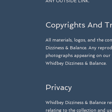
ANY OUTSIDE LINK.
Copyrights And T
All materials, logos, and the c
Dizziness & Balance. Any reprodu
photographs appearing on our w
Whidbey Dizziness & Balance.
Privacy
Whidbey Dizziness & Balance res
relating to the collection and 