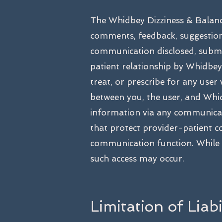
The Whidbey Dizziness & Balanc
comments, feedback, suggestio
communication disclosed, submit
patient relationship by Whidbey 
treat, or prescribe for any user
between you, the user, and Whid
information via any communicati
that protect provider-patient c
communication function. While 
such access may occur.
Limitation of Liab