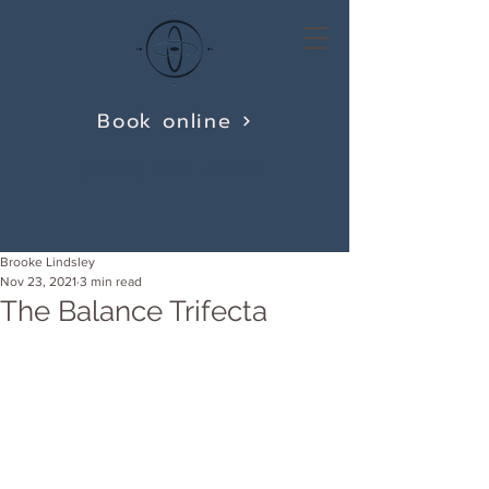
Book online
(360) 822-9622
Brooke Lindsley
Nov 23, 2021
3 min read
The Balance Trifecta