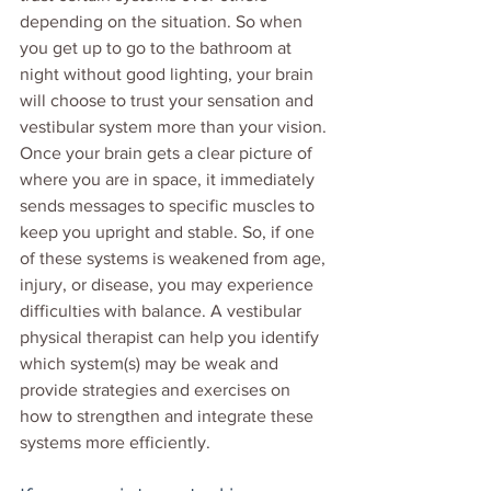
depending on the situation. So when 
you get up to go to the bathroom at 
night without good lighting, your brain 
will choose to trust your sensation and 
vestibular system more than your vision. 
Once your brain gets a clear picture of 
where you are in space, it immediately 
sends messages to specific muscles to 
keep you upright and stable. So, if one 
of these systems is weakened from age, 
injury, or disease, you may experience 
difficulties with balance. A vestibular 
physical therapist can help you identify 
which system(s) may be weak and 
provide strategies and exercises on 
how to strengthen and integrate these 
systems more efficiently. 