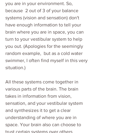
you are in your environment. So, 
because  2 out of 3 of your balance 
systems (vision and sensation) don't 
have enough information to tell your 
brain where you are in space, you can 
turn to your vestibular system to help 
you out. (Apologies for the seemingly 
random example,  but as a cold water 
swimmer, I often find myself in this very 
situation.)
All these systems come together in 
various parts of the brain. The brain 
takes in information from vision, 
sensation, and your vestibular system 
and synthesizes it to get a clear 
understanding of where you are in 
space. Your brain also can choose to 
trust certain systems over others 