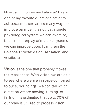
How can I improve my balance? This is 
one of my favorite questions patients 
ask because there are so many ways to 
improve balance. It is not just a single 
physiological system we can exercise, 
but is the interplay of multiple systems 
we can improve upon. I call them the 
Balance Trifecta: vision, sensation, and 
vestibular.
Vision
 is the one that probably makes 
the most sense. With vision, we are able 
to see where we are in space compared 
to our surroundings. We can tell which 
direction we are moving, turning, or 
falling. It is estimated that up to 70% of 
our brain is utilized to process vision. 