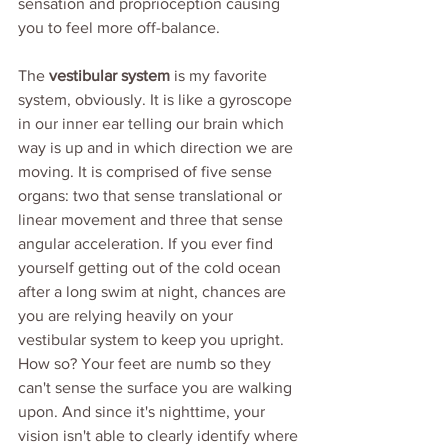
sensation and proprioception causing 
you to feel more off-balance. 
The 
vestibular system
 is my favorite 
system, obviously. It is like a gyroscope 
in our inner ear telling our brain which 
way is up and in which direction we are 
moving. It is comprised of five sense 
organs: two that sense translational or 
linear movement and three that sense 
angular acceleration. If you ever find 
yourself getting out of the cold ocean 
after a long swim at night, chances are 
you are relying heavily on your 
vestibular system to keep you upright. 
How so? Your feet are numb so they 
can't sense the surface you are walking 
upon. And since it's nighttime, your 
vision isn't able to clearly identify where 