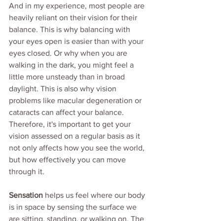
And in my experience, most people are 
heavily reliant on their vision for their 
balance. This is why balancing with 
your eyes open is easier than with your 
eyes closed. Or why when you are 
walking in the dark, you might feel a 
little more unsteady than in broad 
daylight. This is also why vision 
problems like macular degeneration or 
cataracts can affect your balance. 
Therefore, it's important to get your 
vision assessed on a regular basis as it 
not only affects how you see the world, 
but how effectively you can move 
through it.
Sensation
 helps us feel where our body 
is in space by sensing the surface we 
are sitting, standing, or walking on. The 