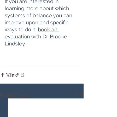
If you are interested in 
learning more about which 
systems of balance you can 
improve upon and specific 
ways to do it, 
book an 
evaluation
 with Dr. Brooke 
Lindsley.
See All
Related Posts