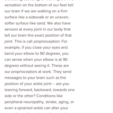
sensation on the bottom of our feet tell 
our brain if we are walking on a firm 
surface like a sidewalk or an uneven, 
softer surface like sand. We also have 
sensors at every joint in our body that 
tell our brain the exact position of that 
joint. This is call 
proprioception
. For 
example, if you close your eyes and 
bend your elbow to 90 degrees, you 
can sense when your elbow is at 90 
degrees without seeing it. These are 
our proprioceptors at work. They send 
messages to your brain such as the 
position of your ankle joint -- are you 
leaning forward, backward, towards one 
side or the other? Conditions like 
peripheral neuropathy, stroke, aging, or 
even a sprained ankle can alter your 