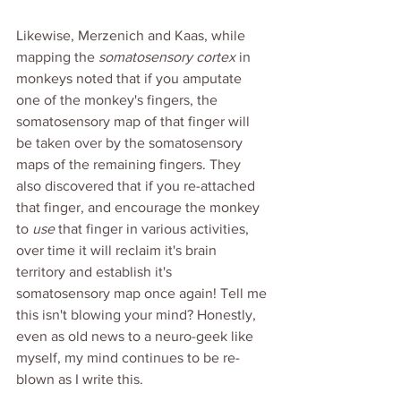
Likewise, Merzenich and Kaas, while 
mapping the 
somatosensory cortex
 in 
monkeys noted that if you amputate 
one of the monkey's fingers, the 
somatosensory map of that finger will 
be taken over by the somatosensory 
maps of the remaining fingers. They 
also discovered that if you re-attached 
that finger, and encourage the monkey 
to 
use 
that finger in various activities, 
over time it will reclaim it's brain 
territory and establish it's 
somatosensory map once again! Tell me 
this isn't blowing your mind? Honestly, 
even as old news to a neuro-geek like 
myself, my mind continues to be re-
blown as I write this. 