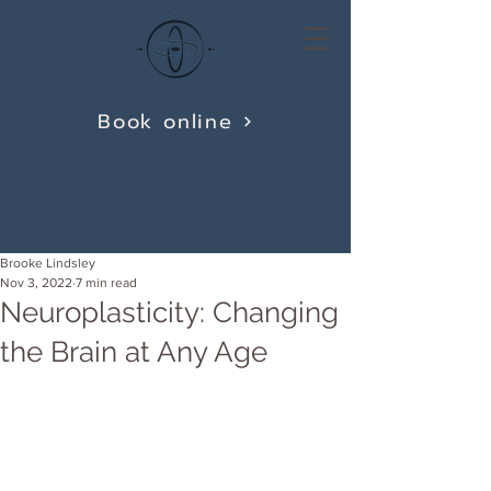
Book online
(360) 822-9622
Brooke Lindsley
Nov 3, 2022
7 min read
Neuroplasticity: Changing
the Brain at Any Age