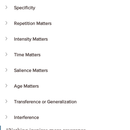
Specificity
Repetition Matters
Intensity Matters
Time Matters
Salience Matters
Age Matters
Transference or Generalization
Interference