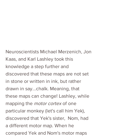
Neuroscientists Michael Merzenich, Jon 
Kaas, and Karl Lashley took this 
knowledge a step further and 
discovered that these maps are not set 
in stone or written in ink, but rather 
drawn in say...chalk. Meaning, that 
these maps can change! Lashley, while 
mapping the 
motor cortex 
of one 
particular monkey (let's call him Yek), 
discovered that Yek's sister,  Nom, had 
a different motor map. When he 
compared Yek and Nom's motor maps 