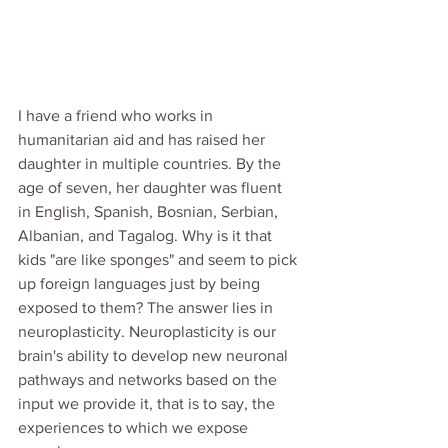
I have a friend who works in 
humanitarian aid and has raised her 
daughter in multiple countries. By the 
age of seven, her daughter was fluent 
in English, Spanish, Bosnian, Serbian, 
Albanian, and Tagalog. Why is it that 
kids "are like sponges" and seem to pick 
up foreign languages just by being 
exposed to them? The answer lies in 
neuroplasticity. Neuroplasticity is our 
brain's ability to develop new neuronal 
pathways and networks based on the 
input we provide it, that is to say, the 
experiences to which we expose 