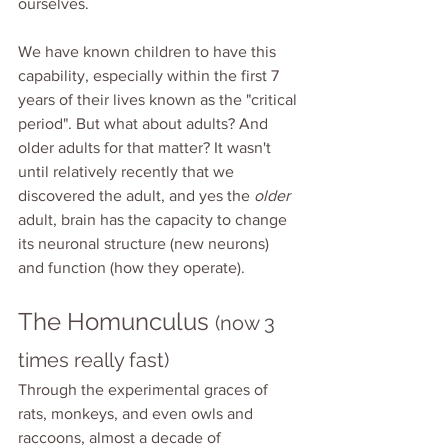
ourselves.
We have known children to have this 
capability, especially within the first 7 
years of their lives known as the "critical 
period". But what about adults? And 
older adults for that matter? It wasn't 
until relatively recently that we 
discovered the adult, and yes the 
older 
adult, brain has the capacity to change 
its neuronal structure (new neurons) 
and function (how they operate). 
The Homunculus 
(now 3 
times really fast)
Through the experimental graces of 
rats, monkeys, and even owls and 
raccoons, almost a decade of 