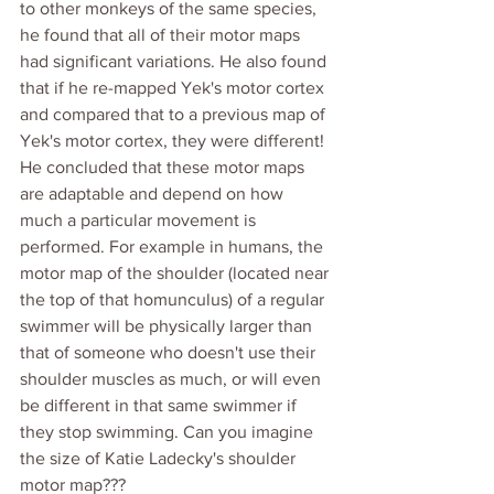
to other monkeys of the same species, 
he found that all of their motor maps 
had significant variations. He also found 
that if he re-mapped Yek's motor cortex 
and compared that to a previous map of 
Yek's motor cortex, they were different! 
He concluded that these motor maps 
are adaptable and depend on how 
much a particular movement is 
performed. For example in humans, the 
motor map of the shoulder (located near 
the top of that homunculus) of a regular 
swimmer will be physically larger than 
that of someone who doesn't use their 
shoulder muscles as much, or will even 
be different in that same swimmer if 
they stop swimming. Can you imagine 
the size of Katie Ladecky's shoulder 
motor map??? 