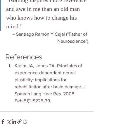
“Nothing inspires more reverence 
and awe in me than an old man 
who knows how to change his 
mind.”
― Santiago Ramón Y Cajal ("Father of 
Neuroscience")
References
Kleim JA, Jones TA. Principles of 
experience-dependent neural 
plasticity: implications for 
rehabilitation after brain damage. J 
Speech Lang Hear Res. 2008 
Feb;51(1):S225-39. 