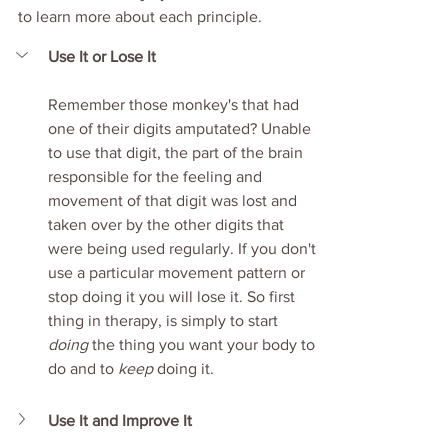
to learn more about each principle. 
Use It or Lose It
Remember those monkey's that had 
one of their digits amputated? Unable 
to use that digit, the part of the brain 
responsible for the feeling and 
movement of that digit was lost and 
taken over by the other digits that 
were being used regularly. If you don't 
use a particular movement pattern or 
stop doing it you will lose it. So first 
thing in therapy, is simply to start 
doing
 the thing you want your body to 
do and to 
keep 
doing it. 
Use It and Improve It