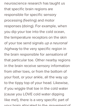
neuroscience research has taught us 
that specific brain regions are 
responsible for specific sensory 
processing (feeling) and motor 
responses (doing). For example, when 
you dip your toe into the cold ocean, 
the temperature receptors on the skin 
of your toe send signals 
up a neuronal 
highway
 to the very specific region in 
the brain responsible for 
sensations
 of 
that particular toe. Other nearby regions 
in the brain receive sensory information 
from other toes, or from the bottom of 
your foot, or your ankle, all the way up 
to the tippy top of your head. Likewise, 
if you wiggle that toe in the cold water 
(cause you LOVE cold water dipping 
like me!), there is a very specific part of 
your brain allocated to the 
movement 
of 