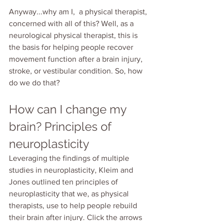
Anyway...why am I,  a physical therapist, 
concerned with all of this? Well, as a 
neurological physical therapist, this is 
the basis for helping people recover 
movement function after a brain injury, 
stroke, or vestibular condition. So, how 
do we do that?
How can I change my 
brain? Principles of 
neuroplasticity
Leveraging the findings of multiple 
studies in neuroplasticity, Kleim and 
Jones outlined ten principles of 
neuroplasticity that we, as physical 
therapists, use to help people rebuild 
their brain after injury. Click the arrows 