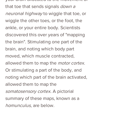
that toe that sends signals 
down a 
neuronal highway
 to wiggle that toe, or 
wiggle the other toes, or the foot, the 
ankle, or your entire body. Scientists 
discovered this over years of "mapping 
the brain". Stimulating one part of the 
brain, and noting which body part 
moved, which muscle contracted, 
allowed them to map the 
motor cortex
. 
Or stimulating a part of the body, and 
noting which part of the brain activated, 
allowed them to map the 
somatosensory cortex. 
A pictorial 
summary of these maps, known as a 
homunculus
, are below.