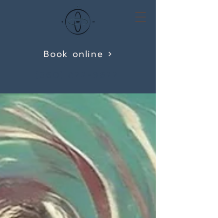
Book online
(360) 822-9622