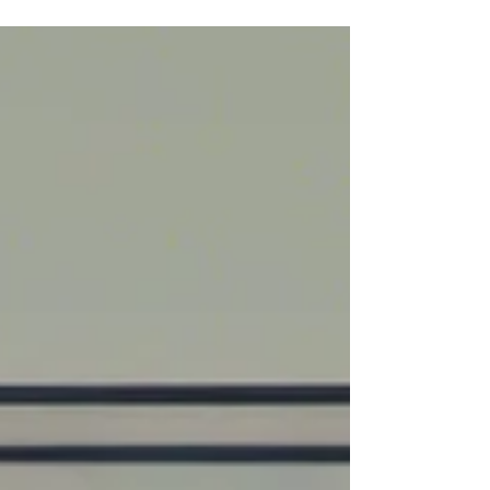
(BPPV). However, the Epley Maneuver may
not be effective for everyone. So let's explore
the reasons why the Epley Maneuver might
not be working for you and the importance of
individualized treatment plans.