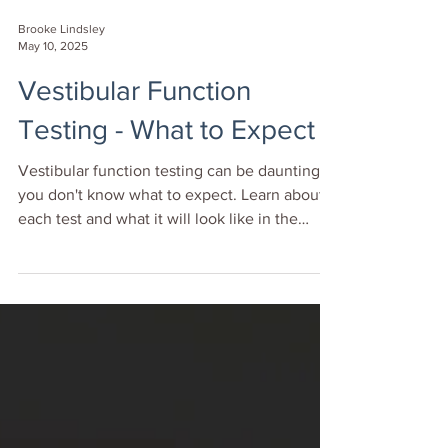
Brooke Lindsley
May 10, 2025
Vestibular Function
Testing - What to Expect
Vestibular function testing can be daunting if
you don't know what to expect. Learn about
each test and what it will look like in the
clinic.