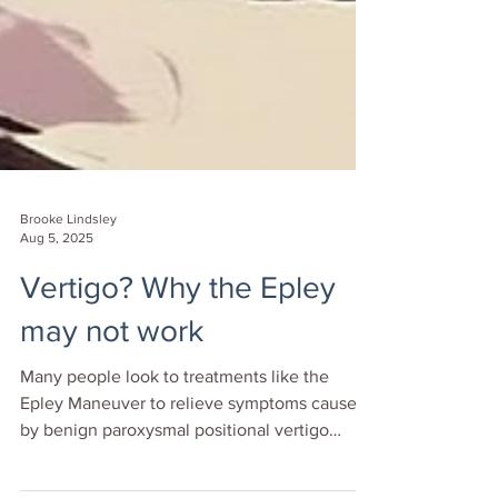
Brooke Lindsley
Aug 5, 2025
Vertigo? Why the Epley
may not work
Many people look to treatments like the
Epley Maneuver to relieve symptoms caused
by benign paroxysmal positional vertigo